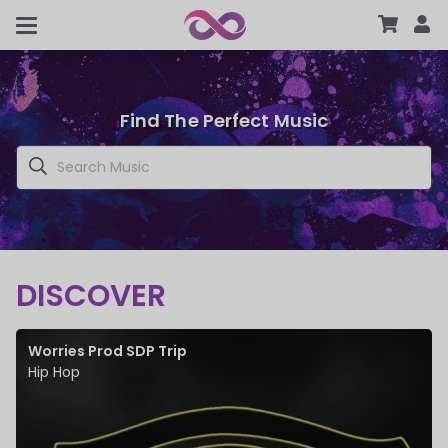
Find The Perfect Music
DISCOVER
Worries Prod SDP Trip
Hip Hop