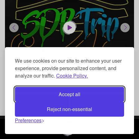
We use cookies on our site to enhance your user
experience, provide personalized content, and
analyze our traffic.
Cookie Policy.
Add To Cart
Accept all
Worries Prod SDP Trip
Pain Prod SDP Trip
Hip Hop
Hip Hop
Reject non-essential
Preferences